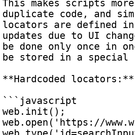
This makes scripts more
duplicate code, and sim
locators are defined in
updates due to UI chang
be done only once in on
be stored in a special 
**Hardcoded locators:**

```javascript

web.init();

web.open('https://www.w
web.type('id=searchInpu