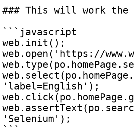
### This will work the 
```javascript

web.init();

web.open('https://www.w
web.type(po.homePage.se
web.select(po.homePage.
'label=English');

web.click(po.homePage.g
web.assertText(po.searc
'Selenium');

```
