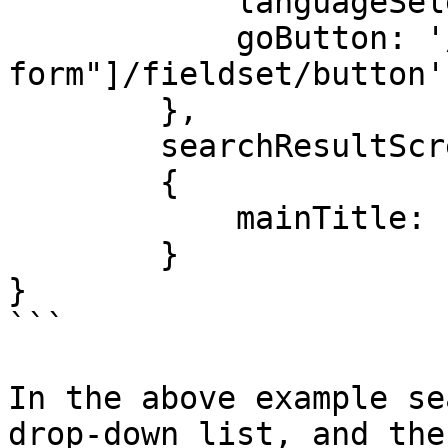
            languageSelect: 'id=searchLanguage',

            goButton: '//*[@id="search-
form"]/fieldset/button',
        },

        searchResultScreen:

        {

            mainTitle: 'id=firstHeading',

        }

}

```

In the above example se
drop-down list, and the