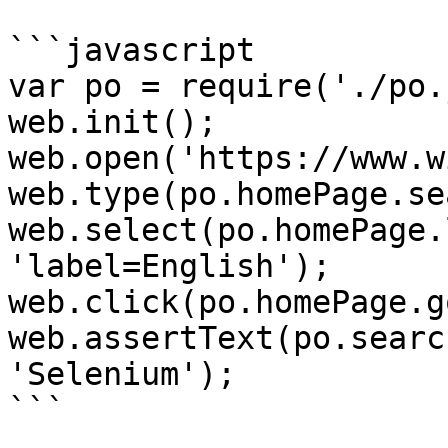
```javascript

var po = require('./po.
web.init();

web.open('https://www.w
web.type(po.homePage.se
web.select(po.homePage.
'label=English');

web.click(po.homePage.g
web.assertText(po.searc
'Selenium');

```
