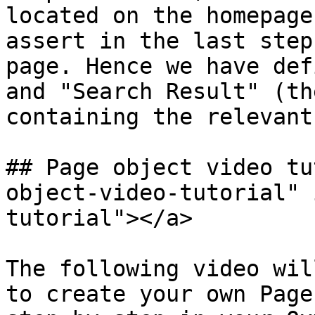
located on the homepage
assert in the last step
page. Hence we have def
and "Search Result" (th
containing the relevant
## Page object video tu
object-video-tutorial" 
tutorial"></a>

The following video wil
to create your own Page