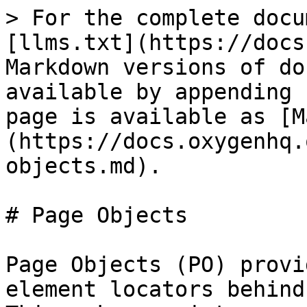
> For the complete docu
[llms.txt](https://docs
Markdown versions of do
available by appending 
page is available as [M
(https://docs.oxygenhq.
objects.md).

# Page Objects

Page Objects (PO) provi
element locators behind