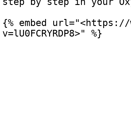
step by step in your Ox
{% embed url="<https://