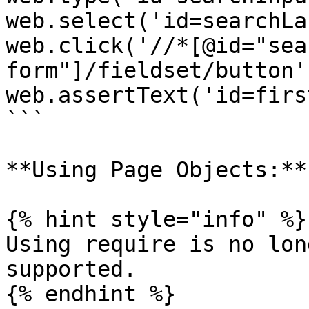
web.select('id=searchLa
web.click('//*[@id="sea
form"]/fieldset/button')
web.assertText('id=firs
```

**Using Page Objects:**

{% hint style="info" %}

Using require is no lon
supported.

{% endhint %}
