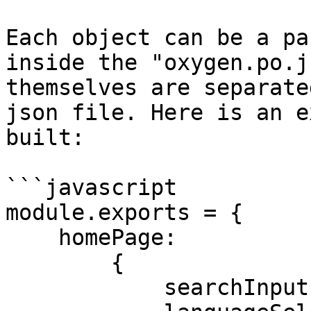
Each object can be a pa
inside the "oxygen.po.j
themselves are separate
json file. Here is an e
built:

```javascript

module.exports = {

    homePage:

        {

            searchInput: 'id=searchInput',
