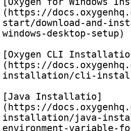
[Oxygen for Windows Ins
(https://docs.oxygenhq.
start/download-and-inst
windows-desktop-setup)

[Oxygen CLI Installatio
(https://docs.oxygenhq.
installation/cli-instal
[Java Installatio]
(https://docs.oxygenhq.
installation/java-insta
environment-variable-fo