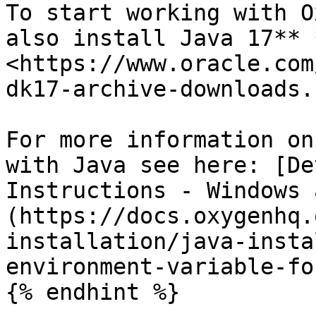
To start working with O
also install Java 17** 
<https://www.oracle.com
dk17-archive-downloads.
For more information on
with Java see here: [De
Instructions - Windows 
(https://docs.oxygenhq.
installation/java-insta
environment-variable-fo
{% endhint %}
