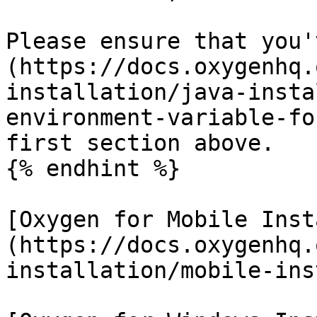
Please ensure that you'
(https://docs.oxygenhq.
installation/java-insta
environment-variable-fo
first section above.

{% endhint %}

[Oxygen for Mobile Inst
(https://docs.oxygenhq.
installation/mobile-ins