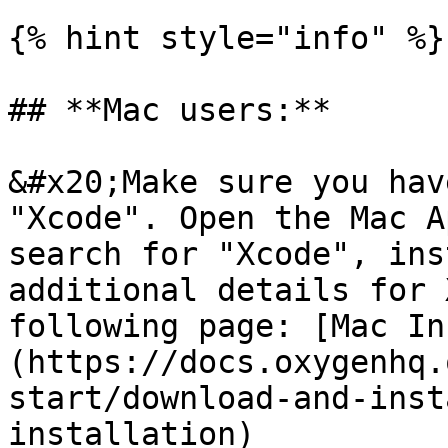
{% hint style="info" %}

## **Mac users:**

&#x20;Make sure you hav
"Xcode". Open the Mac A
search for "Xcode", ins
additional details for 
following page: [Mac In
(https://docs.oxygenhq.
start/download-and-inst
installation)
