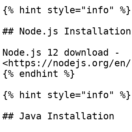
{% hint style="info" %}

## Node.js Installation

Node.js 12 download - 
<https://nodejs.org/en/
{% endhint %}

{% hint style="info" %}

## Java Installation
