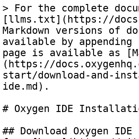
> For the complete docu
[llms.txt](https://docs
Markdown versions of do
available by appending 
page is available as [M
(https://docs.oxygenhq.
start/download-and-inst
ide.md).

# Oxygen IDE Installatio
## Download Oxygen IDE 