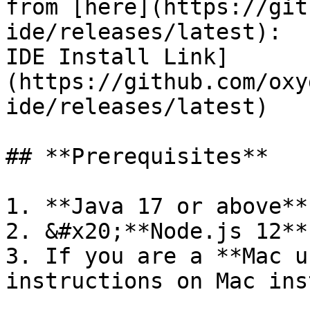
from [here](https://git
ide/releases/latest):  
IDE Install Link]
(https://github.com/oxy
ide/releases/latest)

## **Prerequisites**

1. **Java 17 or above**
2. &#x20;**Node.js 12**
3. If you are a **Mac u
instructions on Mac ins