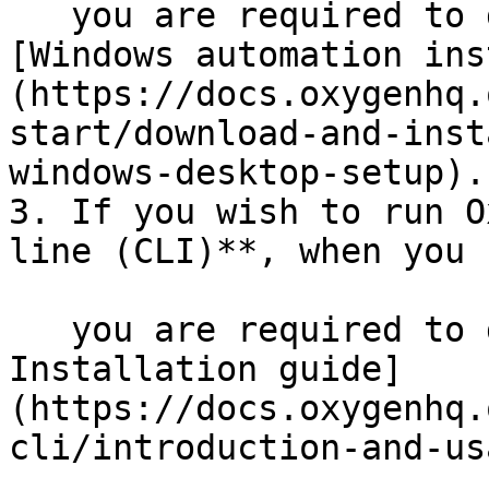
   you are required to download additional 
[Windows automation ins
(https://docs.oxygenhq.
start/download-and-inst
windows-desktop-setup).

3. If you wish to run O
line (CLI)**, when you 
   you are required to download additional [CLI 
Installation guide]
(https://docs.oxygenhq.
cli/introduction-and-us