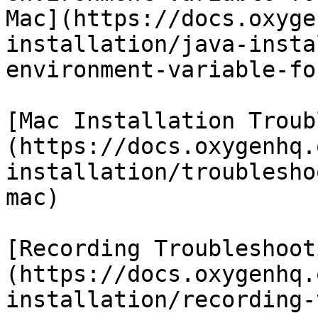
Mac](https://docs.oxyge
installation/java-insta
environment-variable-fo
[Mac Installation Troub
(https://docs.oxygenhq.
installation/troublesho
mac)

[Recording Troubleshoot
(https://docs.oxygenhq.