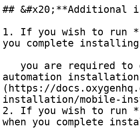
## &#x20;**Additional i
1. If you wish to run *
you complete installing
   you are required to download additional [mobile 
automation installation
(https://docs.oxygenhq.
installation/mobile-ins
2. If you wish to run *
when you complete insta