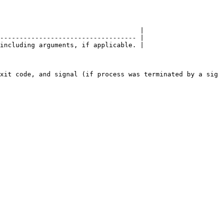
                                    |

----------------------------------- |

including arguments, if applicable. |
