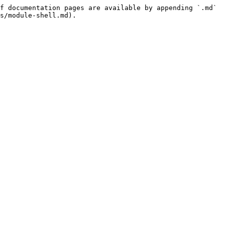
f documentation pages are available by appending `.md` 
s/module-shell.md).
