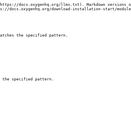
https://docs.oxygenhq.org/llms.txt). Markdown versions o
s://docs.oxygenhq.org/download-installation-start/module
atches the specified pattern.

 the specified pattern.
