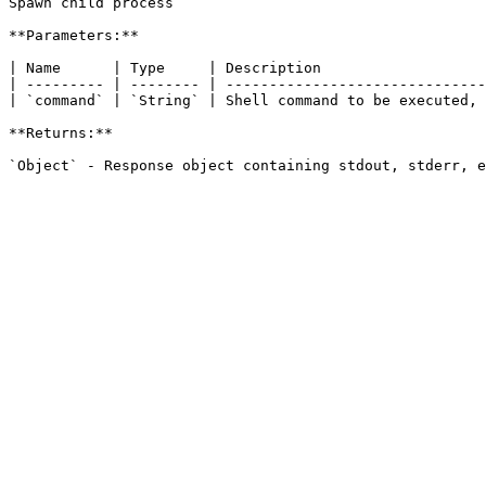
Spawn child process

**Parameters:**

| Name      | Type     | Description                   
| --------- | -------- | ------------------------------
| `command` | `String` | Shell command to be executed, 
**Returns:**
