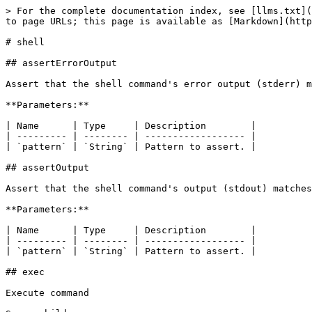
> For the complete documentation index, see [llms.txt](
to page URLs; this page is available as [Markdown](http
# shell

## assertErrorOutput

Assert that the shell command's error output (stderr) m
**Parameters:**

| Name      | Type     | Description        |

| --------- | -------- | ------------------ |

| `pattern` | `String` | Pattern to assert. |

## assertOutput

Assert that the shell command's output (stdout) matches
**Parameters:**

| Name      | Type     | Description        |

| --------- | -------- | ------------------ |

| `pattern` | `String` | Pattern to assert. |

## exec

Execute command
