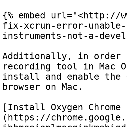
{% embed url="<http://w
fix-xcrun-error-unable-
instruments-not-a-devel
Additionally, in order 
recording tool in Mac O
install and enable the 
browser on Mac.

[Install Oxygen Chrome 
(https://chrome.google.