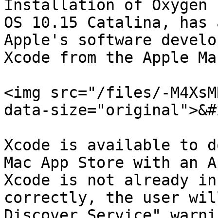
Installation of Oxygen 
OS 10.15 Catalina, has 
Apple's software develo
Xcode from the Apple Ma
<img src="/files/-M4XsM
data-size="original">&#x
Xcode is available to d
Mac App Store with an A
Xcode is not already in
correctly, the user wil
Discover Service" warni