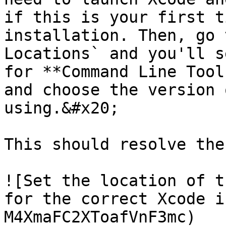
if this is your first t
installation. Then, go 
Locations` and you'll s
for **Command Line Tool
and choose the version 
using.&#x20;

This should resolve the
![Set the location of t
for the correct Xcode i
M4XmaFC2XToafVnF3mc)
