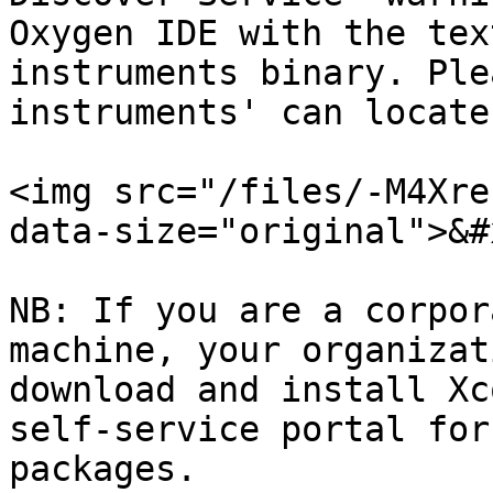
Oxygen IDE with the tex
instruments binary. Ple
instruments' can locate 
<img src="/files/-M4Xre
data-size="original">&#x
NB: If you are a corpor
machine, your organizat
download and install Xc
self-service portal for
packages.
