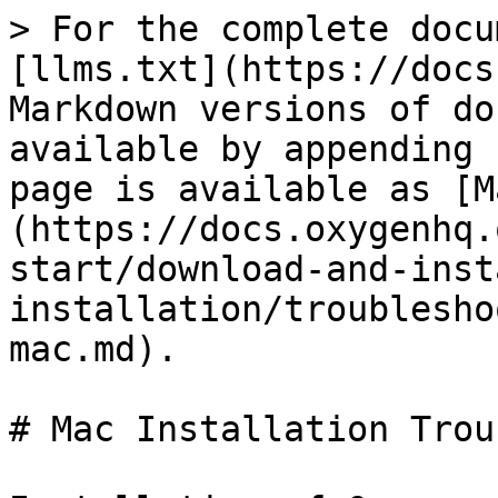
> For the complete docu
[llms.txt](https://docs
Markdown versions of do
available by appending 
page is available as [M
(https://docs.oxygenhq.
start/download-and-inst
installation/troublesho
mac.md).

# Mac Installation Trou