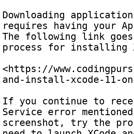
Downloading application
requires having your Ap
The following link goes
process for installing 
<https://www.codingpurs
and-install-xcode-11-on
If you continue to rece
Service error mentioned
screenshot, try the pro
need to launch XCode an